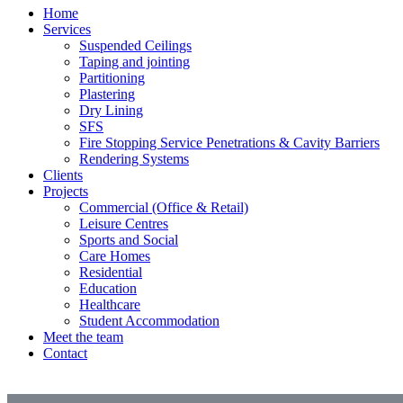
Home
Services
Suspended Ceilings
Taping and jointing
Partitioning
Plastering
Dry Lining
SFS
Fire Stopping Service Penetrations & Cavity Barriers
Rendering Systems
Clients
Projects
Commercial (Office & Retail)
Leisure Centres
Sports and Social
Care Homes
Residential
Education
Healthcare
Student Accommodation
Meet the team
Contact