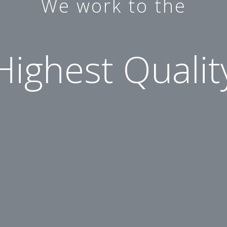
We work to the
Highest Qualit