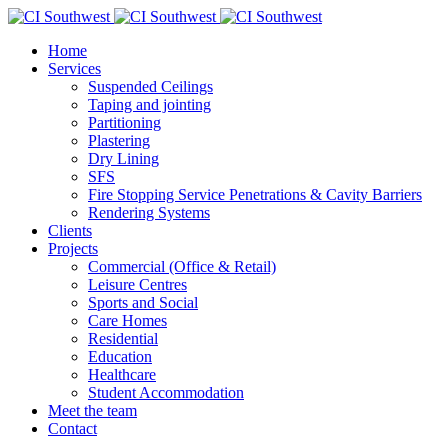
Home
Services
Suspended Ceilings
Taping and jointing
Partitioning
Plastering
Dry Lining
SFS
Fire Stopping Service Penetrations & Cavity Barriers
Rendering Systems
Clients
Projects
Commercial (Office & Retail)
Leisure Centres
Sports and Social
Care Homes
Residential
Education
Healthcare
Student Accommodation
Meet the team
Contact